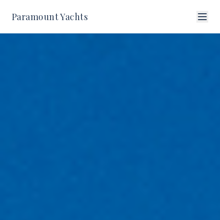
Paramount Yachts