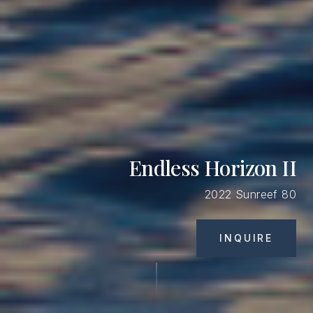
Endless Horizon II
2022 Sunreef 80
INQUIRE